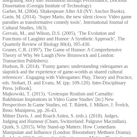
Integrating Story into Simulation through Performance, Doctoral
Dissertation (Georgia Institute of Technology)
Garber, M. (2004). Shakespeare After All (NY: Anchor Books).
Garin, M. (2014). ‘Super Mario, the new silent clown: Video game
parodies as transformative comedy tools’, International Journal of
Cultural Studies, 18(3).
Gervais, M., and Wilson, D.S. (2005), ‘The Evolution and
Functions of Laughter and Humor: A Synthetic Approach’, The
Quarterly Review of Biology 80(4), 395-430.
Gruner, C.R. (1997). The Game of Humor: A Comprehensive
Theory of Why We Laugh (New Brunswick and London:
Transaction Publishers).
Hudson, B. (2014). ‘Funny games: understanding videogames as
slapstick and the experience of game-worlds as shared cultural
references’. Engaging with Videogames: Play, Theory and Practice,
eds. Stobart, D. and Evans, M. (pp. 109-120). Inter-Disciplinary
Press. [eBook].
Majkowski, T. (2015). ‘Grotesque Realism and Carnality:
Bakhtinian Inspirations in Video Game Studies’ [in:] New
Perspectives In Game Studies, ed. T. Bártek, J. Miškov, J. Švelch,
Brno: Munipress, pp. 26-43.
Milner Davis, J. and Roach Anleu, S. (eds.). (2018). Judges,
Judging and Humour (Cham, Switzerland: Palgrave Macmillan).
Quirk, S. (2015). Why Stand-up Matters: How Comedians
Manipulate and Influence (London: Bloomsbury Methuen Drama).