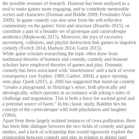
the possible avenues of research. Humour has been analysed as a
tool to make games more engaging, and to contribute memorable
scenes and characters (Dorman and Biddle 2009; Fernández-Vara
2009). In-game comedy can also arise from the self-reflective
commentary on the games’ form and structure (Bonello 2015), or
constitute a part of a broader set of grotesque and carnivalesque
aesthetics (Majkowski 2015). Moreover, the joys of excessive
movement, collisions, and playful destruction link games to slapstick
comedy (Švelch 2014; Hudson 2014; Garin 2015).
While game scholars researching the topic often draw from
traditional theories of humour and comedy, comedy and humour
scholars have employed theories of games and play. Dramatic
comedy has been associated with ‘timelessness’ and a lack of severe
consequence (see Sypher, 1980; Garber, 2004), a space opening
onto play. Quirk (2015, p. 208) has suggested that stand-up comedy
“creates a playground, in Huizinga’s sense, both physically and
ideologically, which operates in accordance with joking’s rules of
challenge and negotiation. This is both a force for societal good and
a potential source of harm.” In his classic study, Bakhtin ties his
concept of the carnivalesque with both playfulness and laughter
(1984).
Apart from these largely isolated instances of cross-pollination, there
has been little dialogue between the two fields of comedy and game
studies, and a lack of scholarship that would rigorously explore the
relationship between comedy and play in relation to digital (and