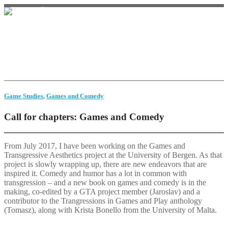
Home
Monster Studies
Game history
Video
Bio
Contact
Game Studies
,
Games and Comedy
Call for chapters: Games and Comedy
From July 2017, I have been working on the Games and
Transgressive Aesthetics project at the University of Bergen. As that
project is slowly wrapping up, there are new endeavors that are
inspired it. Comedy and humor has a lot in common with
transgression – and a new book on games and comedy is in the
making, co-edited by a GTA project member (Jaroslav) and a
contributor to the Trangressions in Games and Play anthology
(Tomasz), along with Krista Bonello from the University of Malta.