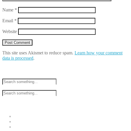
Name
*
Email
*
Website
This site uses Akismet to reduce spam.
Learn how your comment
data is processed
.
Search
Tweets by @raguklemenso
Recent Posts
Video Games and Comedy
Call for PhD students – Game Production Studies
Chloe Price goes on strike!