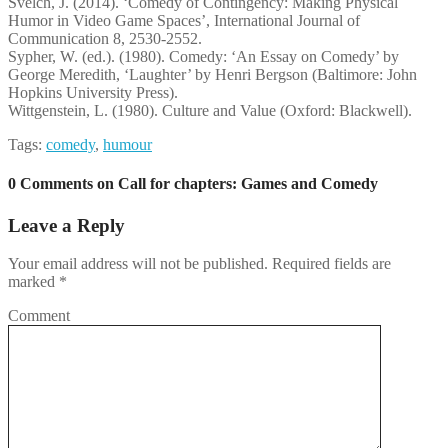
Švelch, J. (2014). ‘Comedy of Contingency: Making Physical
Humor in Video Game Spaces’, International Journal of
Communication 8, 2530-2552.
Sypher, W. (ed.). (1980). Comedy: ‘An Essay on Comedy’ by
George Meredith, ‘Laughter’ by Henri Bergson (Baltimore: John
Hopkins University Press).
Wittgenstein, L. (1980). Culture and Value (Oxford: Blackwell).
Tags:
comedy
,
humour
0 Comments on Call for chapters: Games and Comedy
Leave a Reply
Your email address will not be published.
Required fields are
marked
*
Comment