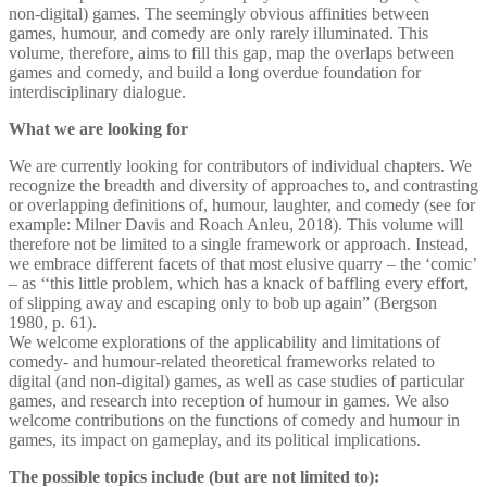
non-digital) games. The seemingly obvious affinities between
games, humour, and comedy are only rarely illuminated. This
volume, therefore, aims to fill this gap, map the overlaps between
games and comedy, and build a long overdue foundation for
interdisciplinary dialogue.
What we are looking for
We are currently looking for contributors of individual chapters. We
recognize the breadth and diversity of approaches to, and contrasting
or overlapping definitions of, humour, laughter, and comedy (see for
example: Milner Davis and Roach Anleu, 2018). This volume will
therefore not be limited to a single framework or approach. Instead,
we embrace different facets of that most elusive quarry – the ‘comic’
– as ‘‘this little problem, which has a knack of baffling every effort,
of slipping away and escaping only to bob up again” (Bergson
1980, p. 61).
We welcome explorations of the applicability and limitations of
comedy- and humour-related theoretical frameworks related to
digital (and non-digital) games, as well as case studies of particular
games, and research into reception of humour in games. We also
welcome contributions on the functions of comedy and humour in
games, its impact on gameplay, and its political implications.
The possible topics include (but are not limited to):