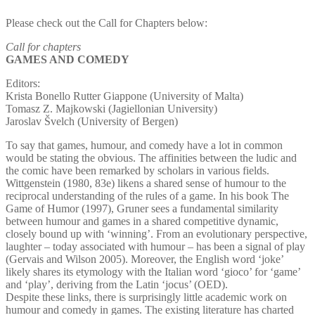
Please check out the Call for Chapters below:
Call for chapters
GAMES AND COMEDY
Editors:
Krista Bonello Rutter Giappone (University of Malta)
Tomasz Z. Majkowski (Jagiellonian University)
Jaroslav Švelch (University of Bergen)
To say that games, humour, and comedy have a lot in common
would be stating the obvious. The affinities between the ludic and
the comic have been remarked by scholars in various fields.
Wittgenstein (1980, 83e) likens a shared sense of humour to the
reciprocal understanding of the rules of a game. In his book The
Game of Humor (1997), Gruner sees a fundamental similarity
between humour and games in a shared competitive dynamic,
closely bound up with ‘winning’. From an evolutionary perspective,
laughter – today associated with humour – has been a signal of play
(Gervais and Wilson 2005). Moreover, the English word ‘joke’
likely shares its etymology with the Italian word ‘gioco’ for ‘game’
and ‘play’, deriving from the Latin ‘jocus’ (OED).
Despite these links, there is surprisingly little academic work on
humour and comedy in games. The existing literature has charted