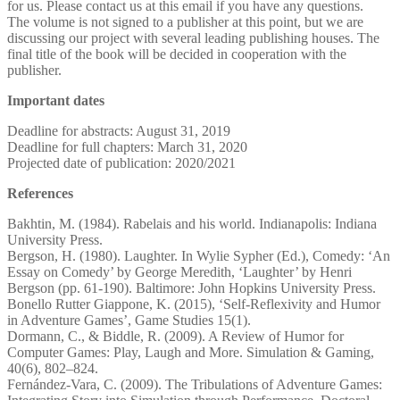
for us. Please contact us at this email if you have any questions.
The volume is not signed to a publisher at this point, but we are
discussing our project with several leading publishing houses. The
final title of the book will be decided in cooperation with the
publisher.
Important dates
Deadline for abstracts: August 31, 2019
Deadline for full chapters: March 31, 2020
Projected date of publication: 2020/2021
References
Bakhtin, M. (1984). Rabelais and his world. Indianapolis: Indiana
University Press.
Bergson, H. (1980). Laughter. In Wylie Sypher (Ed.), Comedy: ‘An
Essay on Comedy’ by George Meredith, ‘Laughter’ by Henri
Bergson (pp. 61-190). Baltimore: John Hopkins University Press.
Bonello Rutter Giappone, K. (2015), ‘Self-Reflexivity and Humor
in Adventure Games’, Game Studies 15(1).
Dormann, C., & Biddle, R. (2009). A Review of Humor for
Computer Games: Play, Laugh and More. Simulation & Gaming,
40(6), 802–824.
Fernández-Vara, C. (2009). The Tribulations of Adventure Games: