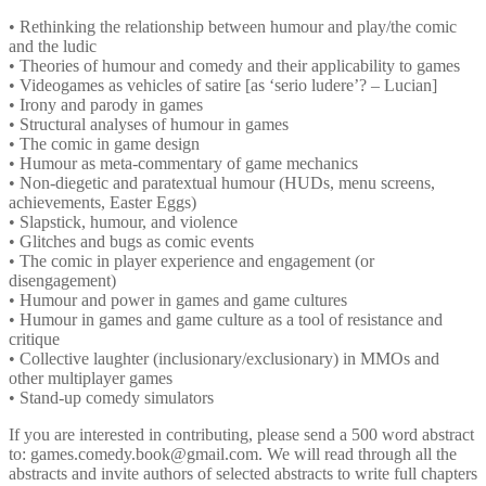
• Rethinking the relationship between humour and play/the comic
and the ludic
• Theories of humour and comedy and their applicability to games
• Videogames as vehicles of satire [as ‘serio ludere’? – Lucian]
• Irony and parody in games
• Structural analyses of humour in games
• The comic in game design
• Humour as meta-commentary of game mechanics
• Non-diegetic and paratextual humour (HUDs, menu screens,
achievements, Easter Eggs)
• Slapstick, humour, and violence
• Glitches and bugs as comic events
• The comic in player experience and engagement (or
disengagement)
• Humour and power in games and game cultures
• Humour in games and game culture as a tool of resistance and
critique
• Collective laughter (inclusionary/exclusionary) in MMOs and
other multiplayer games
• Stand-up comedy simulators
If you are interested in contributing, please send a 500 word abstract
to: games.comedy.book@gmail.com. We will read through all the
abstracts and invite authors of selected abstracts to write full chapters