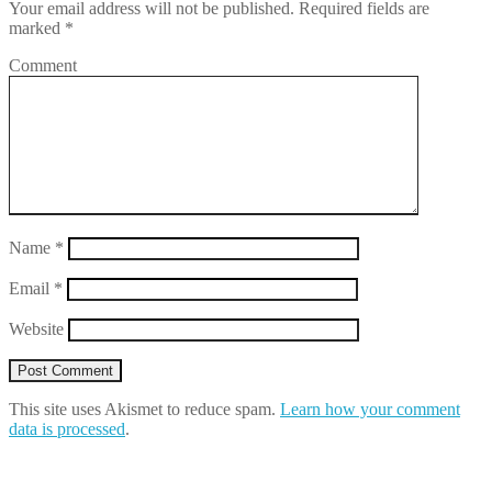
Your email address will not be published.
Required fields are
marked
*
Comment
Name
*
Email
*
Website
This site uses Akismet to reduce spam.
Learn how your comment
data is processed
.
Search