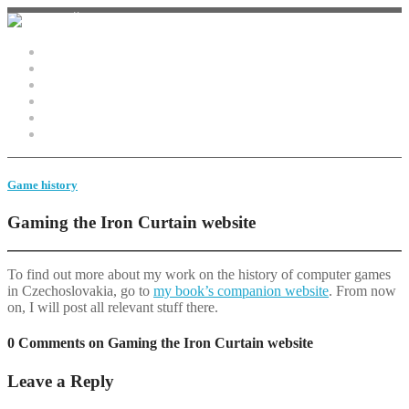
Home
Monster Studies
Game history
Video
Bio
Contact
Game history
Gaming the Iron Curtain website
To find out more about my work on the history of computer games
in Czechoslovakia, go to
my book’s companion website
. From now
on, I will post all relevant stuff there.
0 Comments on Gaming the Iron Curtain website
Leave a Reply